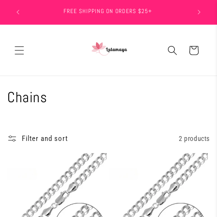
Skip to
FREE SHIPPING ON ORDERS $25+
15
content
Cart
C
Chains
o
l
Filter and sort
2 products
l
e
c
t