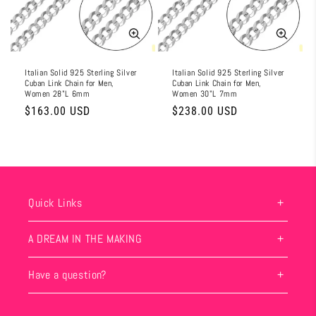
i
o
n
Italian Solid 925 Sterling Silver
Italian Solid 925 Sterling Silver
Cuban Link Chain for Men,
Cuban Link Chain for Men,
:
Women 28"L 6mm
Women 30"L 7mm
Regular
$163.00 USD
Regular
$238.00 USD
price
price
Quick Links
A DREAM IN THE MAKING
Have a question?