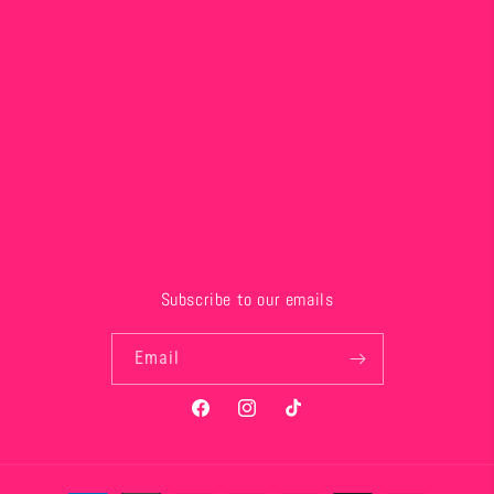
Subscribe to our emails
Email
Facebook
Instagram
TikTok