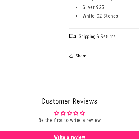
Silver 925
White CZ Stones
Shipping & Returns
Share
Customer Reviews
Be the first to write a review
Write a review