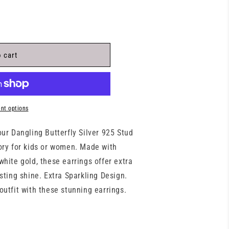
 cart
nt options
our Dangling Butterfly Silver 925 Stud
ory for kids or women. Made with
white gold, these earrings offer extra
asting shine. Extra Sparkling Design.
outfit with these stunning earrings.