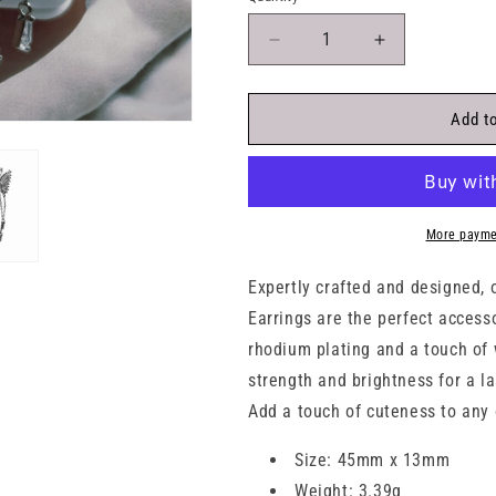
Decrease
Increase
quantity
quantity
for
for
Dangling
Dangling
Add to
3D
3D
Butterfly
Butterfly
White
White
Opal
Opal
Stone
Stone
More payme
Silver
Silver
925
925
Expertly crafted and designed, 
Stud
Stud
Earrings are the perfect access
Earrings
Earrings
rhodium plating and a touch of 
strength and brightness for a l
Add a touch of cuteness to any 
Size: 45mm x 13mm
Weight: 3.39g