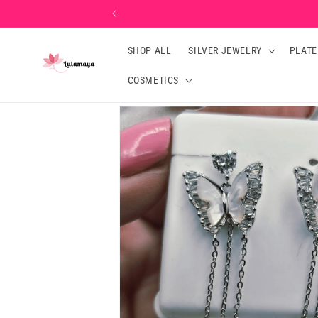
Skip to
content
SHOP ALL
SILVER JEWELRY
PLATE
COSMETICS
Skip to
product
information