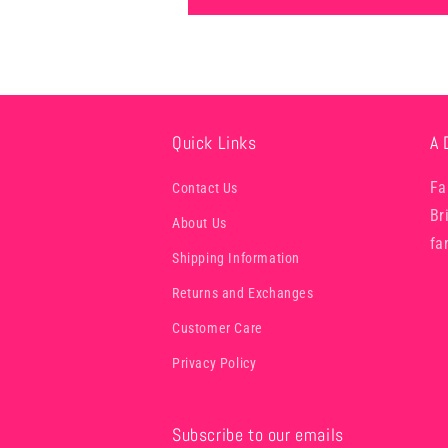
Quick Links
A 
Fa
Contact Us
Br
About Us
fa
Shipping Information
Returns and Exchanges
Customer Care
Privacy Policy
Subscribe to our emails