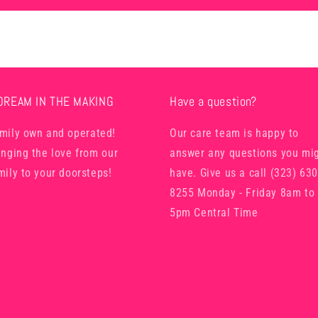
DREAM IN THE MAKING
Have a question?
mily own and operated!
Our care team is happy to
inging the love from our
answer any questions you mi
mily to your doorsteps!
have. Give us a call (323) 630
8255 Monday - Friday 8am to
5pm Central Time