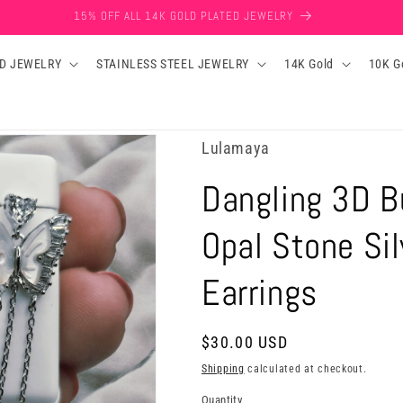
15% OFF ALL 14K GOLD PLATED JEWELRY
D JEWELRY
STAINLESS STEEL JEWELRY
14K Gold
10K G
Lulamaya
Dangling 3D B
Opal Stone Si
Earrings
Regular
$30.00 USD
price
Shipping
calculated at checkout.
Quantity
Quantity